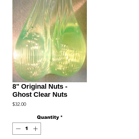
8" Original Nuts -
Ghost Clear Nuts
Price
$32.00
Quantity
*