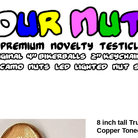
8 inch tall T
Copper Tone