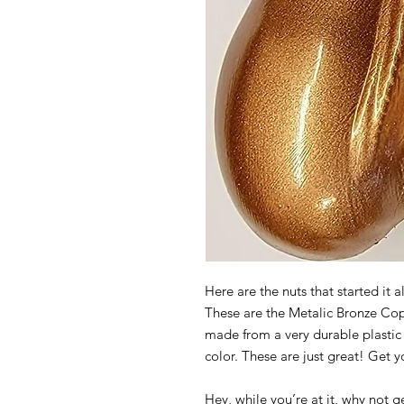
Here are the nuts that started it a
These are the Metalic Bronze Cop
made from a very durable plastic 
color. These are just great! Get 
Hey, while you’re at it, why not ge