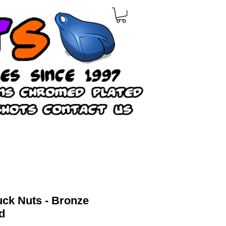
ruck Nuts - Bronze
d