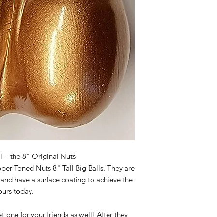
ll – the 8" Original Nuts!
per Toned Nuts 8" Tall Big Balls. They are
and have a surface coating to achieve the
yours today.
t one for your friends as well! After they