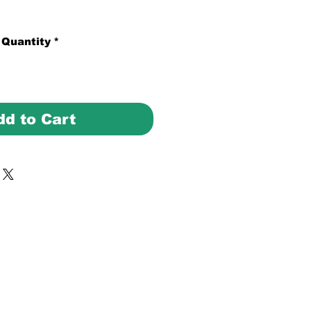
Quantity
*
dd to Cart