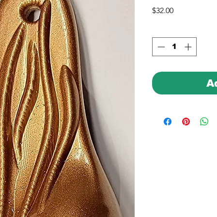
Price
$32.00
A