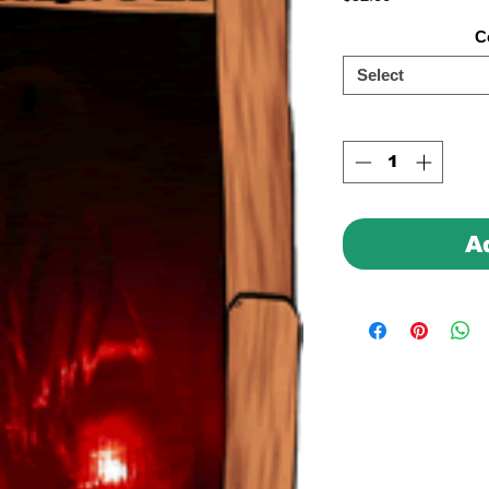
C
Select
A