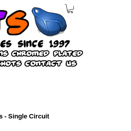
s - Single Circuit