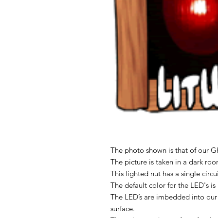
The photo shown is that of our Gh
The picture is taken in a dark ro
This lighted nut has a single circ
The default color for the LED's i
The LED’s are imbedded into our
surface.