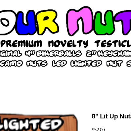
8" Lit Up Nut
Price
$52.00