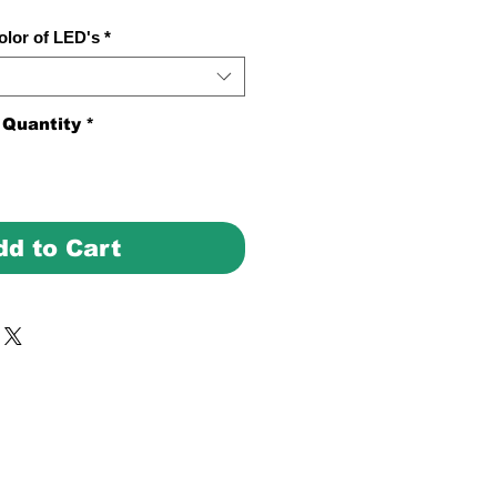
olor of LED's
*
Quantity
*
dd to Cart