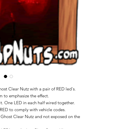
ost Clear Nutz with a pair of RED led's.
om to emphasize the effect.
uit. One LED in each half wired together.
s RED to comply with vehicle codes.
 Ghost Clear Nutz and not exposed on the