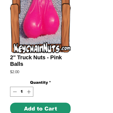
2" Truck Nuts - Pink
Balls
Price
$2.00
Quantity
*
Add to Cart