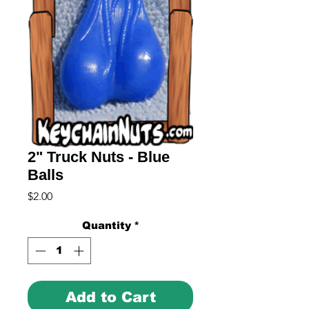
2" Truck Nuts - Blue
Balls
Price
$2.00
Quantity
*
Add to Cart