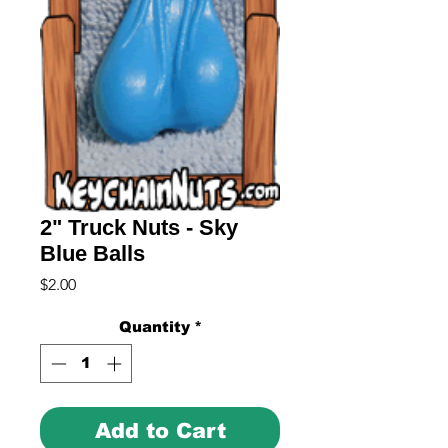
2" Truck Nuts - Sky
Blue Balls
Price
$2.00
Quantity
*
Add to Cart