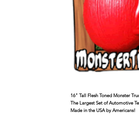
16" Tall Flesh Toned Monster Tru
The Largest Set of Automotive T
Made in the USA by Americans!