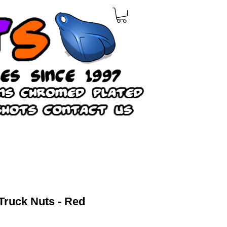
Truck Nuts - Red