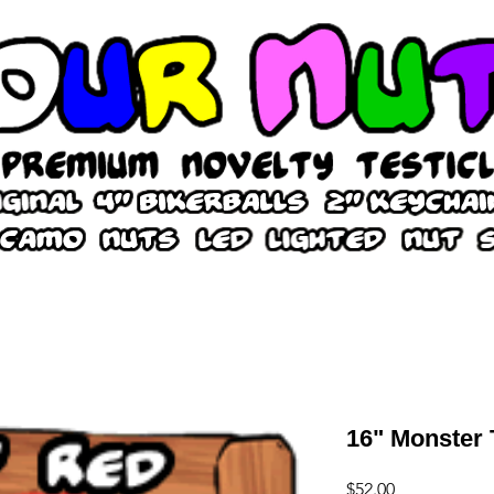
16" Monster 
Price
$52.00