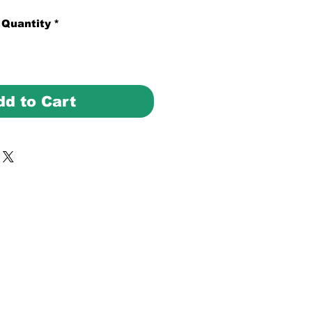
Quantity
*
dd to Cart