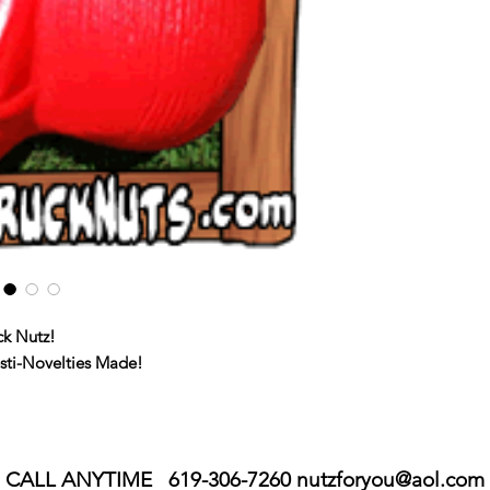
ck Nutz!
esti-Novelties Made!
CALL ANYTIME 619-306-7260
nutzforyou@aol.com