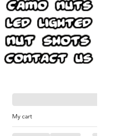
My cart